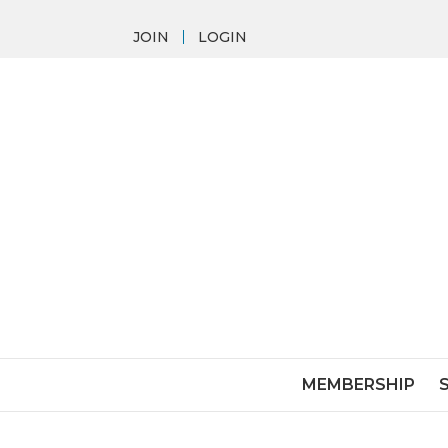
JOIN
LOGIN
MEMBERSHIP