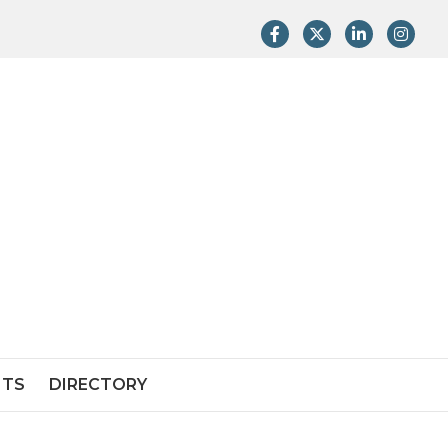
Facebook
Twitter
LinkedIn
Instag
NTS
DIRECTORY