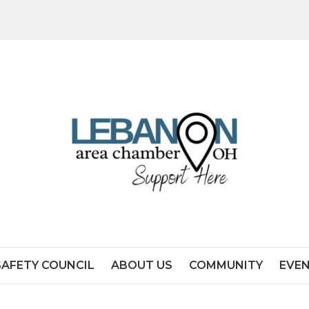
SAFETY COUNCIL
ABOUT US
COMMUNITY
EVE