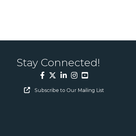
Stay Connected!
Facebook
Twitter
LinkedIn
Instagram
YouTube
Email Sign Up
Subscribe to Our Mailing List