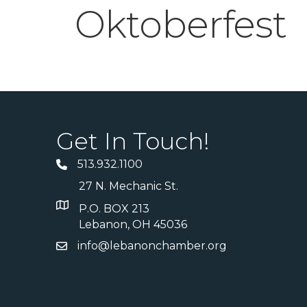
Oktoberfest
Get In Touch!
513.932.1100
27 N. Mechanic St.
P.O. BOX 213
Lebanon, OH 45036
info@lebanonchamber.org