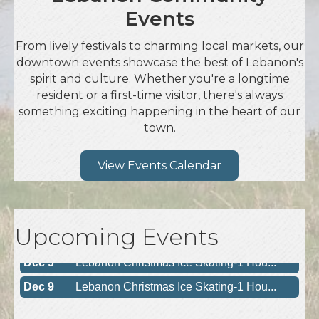
Events
From lively festivals to charming local markets, our
downtown events showcase the best of Lebanon's
spirit and culture. Whether you're a longtime
resident or a first-time visitor, there's always
something exciting happening in the heart of our
town.
View Events Calendar
Upcoming Events
Dec 9
Lebanon Christmas Ice Skating-1 Hou...
Dec 9
Lebanon Christmas Ice Skating-1 Hou...