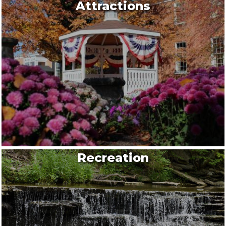
Attractions
Recreation