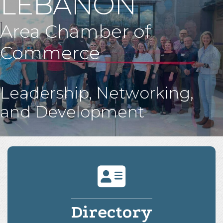
LEBANON
Area Chamber of
Commerce
Leadership, Networking,
and Development
Directory