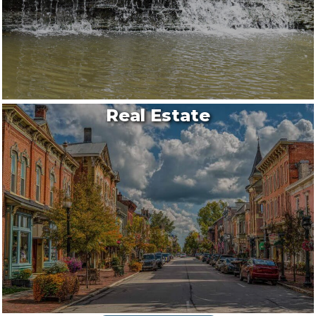
Real Estate