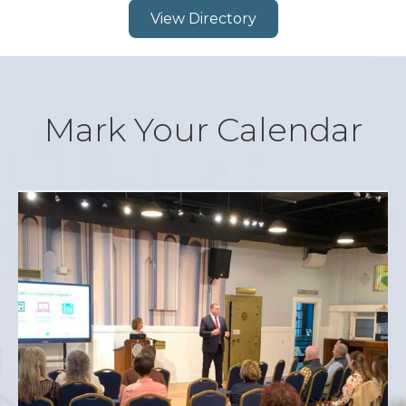
View Directory
Mark Your Calendar