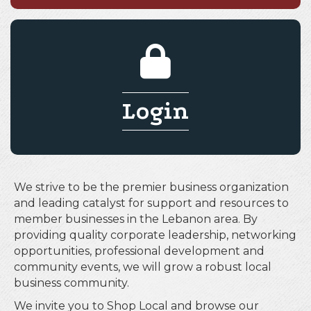
Login
We strive to be the premier business organization
and leading catalyst for support and resources to
member businesses in the Lebanon area. By
providing quality corporate leadership, networking
opportunities, professional development and
community events, we will grow a robust local
business community.
We invite you to Shop Local and browse our