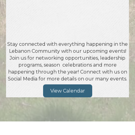
Stay connected with everything happening in the
Lebanon Community with our upcoming events!
Join us for networking opportunities, leadership
programs, season celebrations and more
happening through the year! Connect with us on
Social Media for more details on our many events.
View Calendar