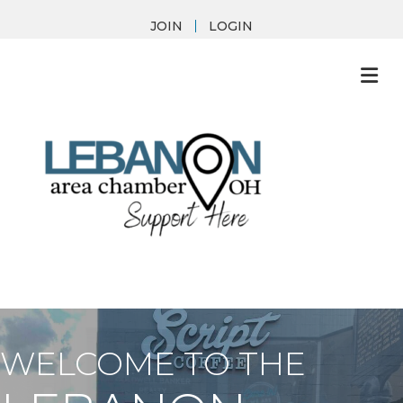
JOIN
LOGIN
M
WELCOME TO THE