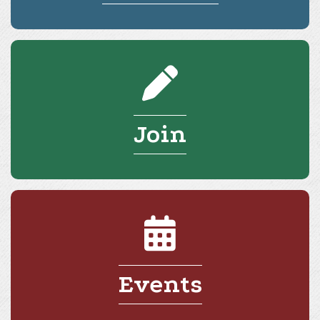
Join
Events