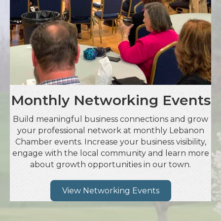
Monthly Networking Events
Build meaningful business connections and grow
your professional network at monthly Lebanon
Chamber events. Increase your business visibility,
engage with the local community and learn more
about growth opportunities in our town.
View Networking Events