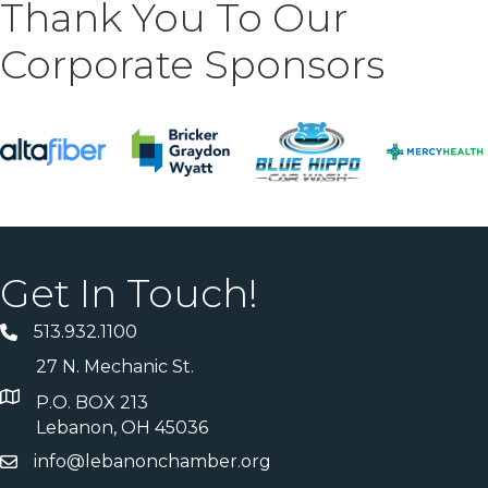
Thank You To Our
Corporate Sponsors
Get In Touch!
513.932.1100
27 N. Mechanic St.
P.O. BOX 213
Lebanon, OH 45036
info@lebanonchamber.org