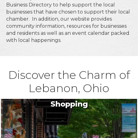
Business Directory to help support the local
businesses that have chosen to support their local
chamber. In addition, our website provides
community information, resources for businesses
and residents as well as an event calendar packed
with local happenings.
Discover the Charm of
Lebanon, Ohio
Shopping