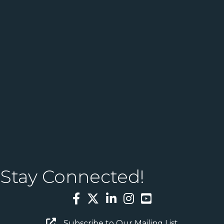
Stay Connected!
Facebook
Twitter
LinkedIn
Instagram
YouTube
Email Sign Up
Subscribe to Our Mailing List