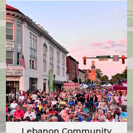
Lebanon Community