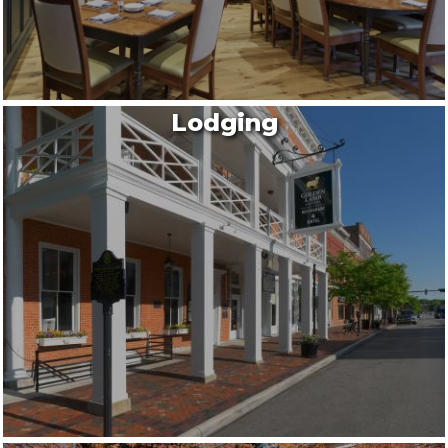
Lodging