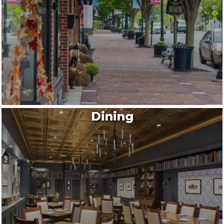
Dining