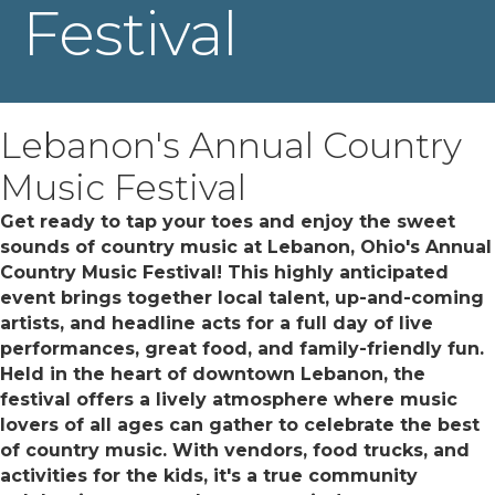
Festival
Lebanon's Annual Country
Music Festival
Get ready to tap your toes and enjoy the sweet
sounds of country music at Lebanon, Ohio's Annual
Country Music Festival! This highly anticipated
event brings together local talent, up-and-coming
artists, and headline acts for a full day of live
performances, great food, and family-friendly fun.
Held in the heart of downtown Lebanon, the
festival offers a lively atmosphere where music
lovers of all ages can gather to celebrate the best
of country music. With vendors, food trucks, and
activities for the kids, it's a true community