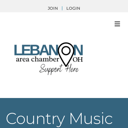
JOIN
LOGIN
M
Country Music