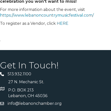
celebration you won't want to miss!
For more information about the event, visit
https://www.lebanoncountrymusicfestival.com/
To register as a Vendor, click
HERE
.
Get In Touch!
513.932.1100
27 N. Mechanic St.
P.O. BOX 213
Lebanon, OH 45036
info@lebanonchamber.org