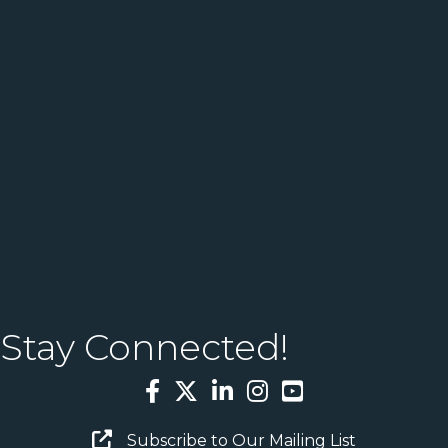
Stay Connected!
Facebook
Twitter
LinkedIn
Instagram
YouTube
Email Sign Up
Subscribe to Our Mailing List