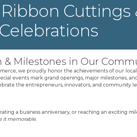
Ribbon Cuttings 
Celebrations
h & Milestones in Our Comm
erce, we proudly honor the achievements of our local 
pecial events mark grand openings, major milestones, and
lebrate the entrepreneurs, innovators, and community 
ating a business anniversary, or reaching an exciting mi
 it memorable.