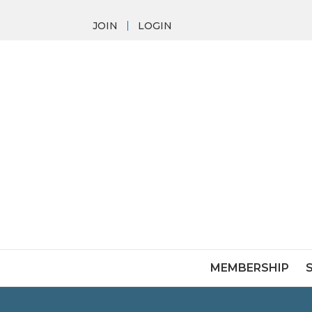
JOIN
LOGIN
MEMBERSHIP