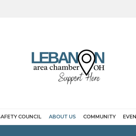
SAFETY COUNCIL
ABOUT US
COMMUNITY
EVE