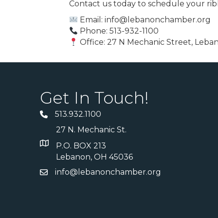
Contact us today to schedule your rib
Email: info@lebanonchamber.org
Phone: 513-932-1100
Office: 27 N Mechanic Street, Leb
Get In Touch!
513.932.1100
27 N. Mechanic St.
P.O. BOX 213
Lebanon, OH 45036
info@lebanonchamber.org