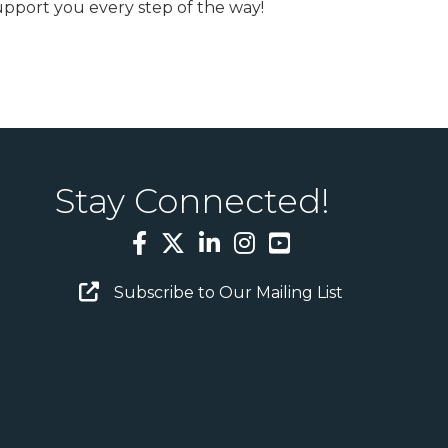
upport you every step of the way!
Stay Connected!
Facebook
Twitter
LinkedIn
Instagram
YouTube
Email Sign Up
Subscribe to Our Mailing List