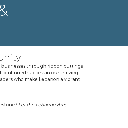
&
unity
businesses through ribbon cuttings
 continued success in our thriving
leaders who make Lebanon a vibrant
lestone?
Let the Lebanon Area