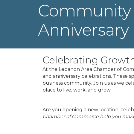
Community 
Anniversary 
Celebrating Growt
At the Lebanon Area Chamber of Comm
and anniversary celebrations. These s
business community. Join us as we ce
place to live, work, and grow.
Are you opening a new location, celebr
Chamber of Commerce help you make