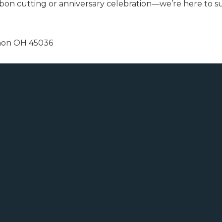
bon cutting or anniversary celebration—we’re here to s
anon OH 45036