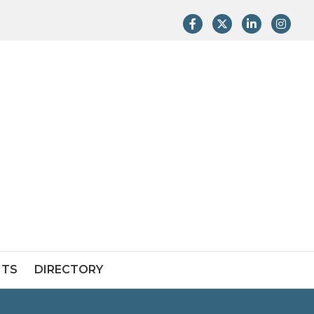
Facebook
Twitter
LinkedIn
Instag
NTS
DIRECTORY