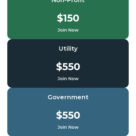
Non-Profit
$150
Join Now
Utility
$550
Join Now
Government
$550
Join Now