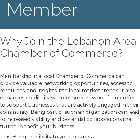
Member
Why Join the Lebanon Area
Chamber of Commerce?
Membership in a local Chamber of Commerce can
provide valuable networking opportunities, access to
resources, and insights into local market trends. It also
enhances credibility with consumers who often prefer
to support businesses that are actively engaged in their
community. Being part of such an organization can lead
to increased visibility and potential collaborations that
further benefit your business.
Bring credibility to your business.