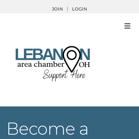
JOIN
LOGIN
M
Become a