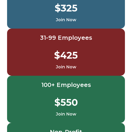
$325
Join Now
31-99 Employees
$425
Join Now
100+ Employees
$550
Join Now