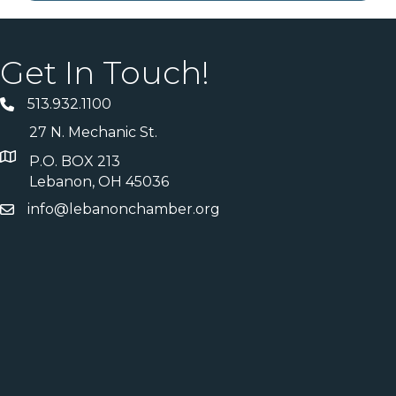
Get In Touch!
513.932.1100
27 N. Mechanic St.
P.O. BOX 213
Lebanon, OH 45036
info@lebanonchamber.org