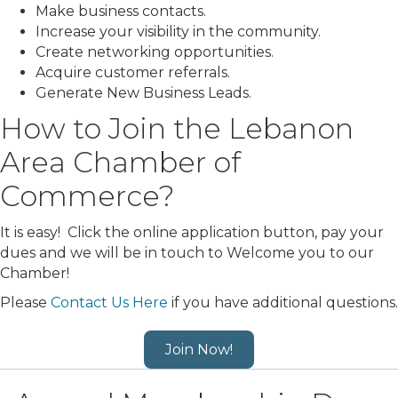
Make business contacts.
Increase your visibility in the community.
Create networking opportunities.
Acquire customer referrals.
Generate New Business Leads.
How to Join the Lebanon
Area Chamber of
Commerce?
It is easy! Click the online application button, pay your
dues and we will be in touch to Welcome you to our
Chamber!
Please
Contact Us Here
if you have additional questions.
Join Now!