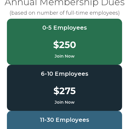
Annual Membership Dues
(based on number of full-time employees)
0-5 Employees
$250
Join Now
6-10 Employees
$275
Join Now
11-30 Employees