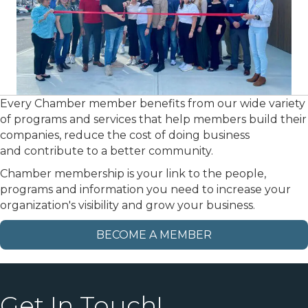
Every Chamber member benefits from our wide variety
of programs and services that help members build their
companies, reduce the cost of doing business
and contribute to a better community.
Chamber membership is your link to the people,
programs and information you need to increase your
organization's visibility and grow your business.
BECOME A MEMBER
Get In Touch!