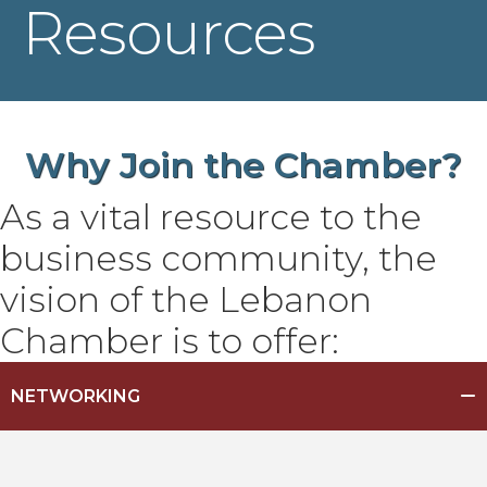
Resources
Why Join the
Chamber?
As a vital resource to the
business community, the
vision of the Lebanon
Chamber is to offer:
NETWORKING