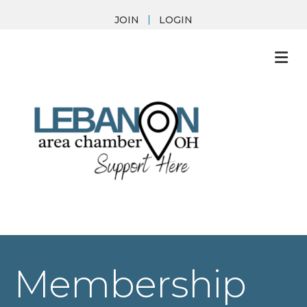
JOIN
LOGIN
M
Membership