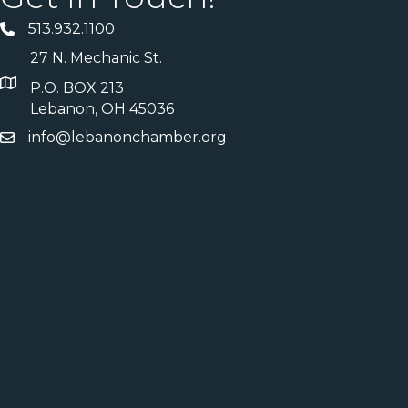
513.932.1100
27 N. Mechanic St.
P.O. BOX 213
Lebanon, OH 45036
info@lebanonchamber.org