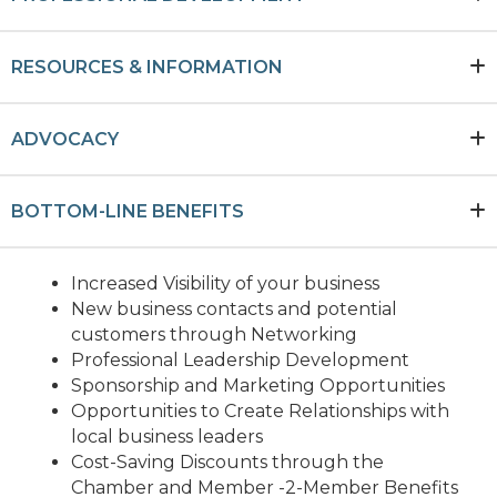
RESOURCES & INFORMATION
ADVOCACY
BOTTOM-LINE BENEFITS
Increased Visibility of your business
New business contacts and potential
customers through Networking
Professional Leadership Development
Sponsorship and Marketing Opportunities
Opportunities to Create Relationships with
local business leaders
Cost-Saving Discounts through the
Chamber and Member -2-Member Benefits