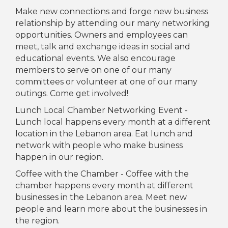
Make new connections and forge new business
relationship by attending our many networking
opportunities. Owners and employees can
meet, talk and exchange ideas in social and
educational events. We also encourage
members to serve on one of our many
committees or volunteer at one of our many
outings. Come get involved!
Lunch Local Chamber Networking Event -
Lunch local happens every month at a different
location in the Lebanon area. Eat lunch and
network with people who make business
happen in our region.
Coffee with the Chamber - Coffee with the
chamber happens every month at different
businesses in the Lebanon area. Meet new
people and learn more about the businesses in
the region.