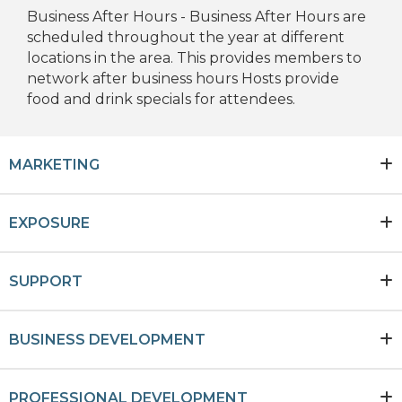
Business After Hours - Business After Hours are
scheduled throughout the year at different
locations in the area. This provides members to
network after business hours Hosts provide
food and drink specials for attendees.
MARKETING
EXPOSURE
SUPPORT
BUSINESS DEVELOPMENT
PROFESSIONAL DEVELOPMENT