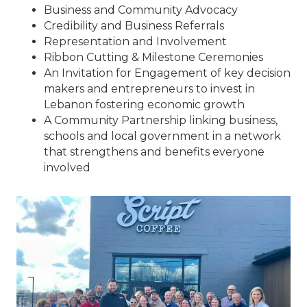
Business and Community Advocacy
Credibility and Business Referrals
Representation and Involvement
Ribbon Cutting & Milestone Ceremonies
An Invitation for Engagement of key decision
makers and entrepreneurs to invest in
Lebanon fostering economic growth
A Community Partnership linking business,
schools and local government in a network
that strengthens and benefits everyone
involved