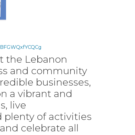
er/3BFGWQxfYCQCg
at the Lebanon
ess and community
credible businesses,
n a vibrant and
, live
lenty of activities
 and celebrate all