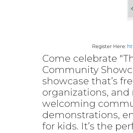
Register Here:
ht
Come celebrate "Th
Community Showcas
showcase that’s fre
organizations, and
welcoming communit
demonstrations, ent
for kids. It’s the p