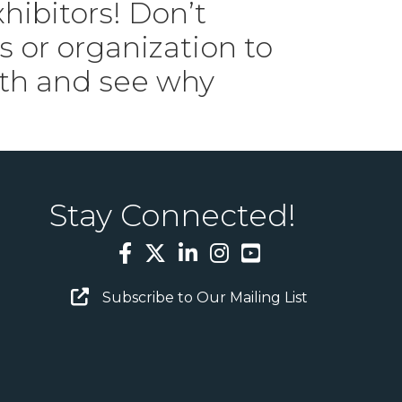
ibitors! Don’t
 or organization to
8th and see why
Stay Connected!
Facebook
Twitter
LinkedIn
Instagram
YouTube
Email Sign Up
Subscribe to Our Mailing List