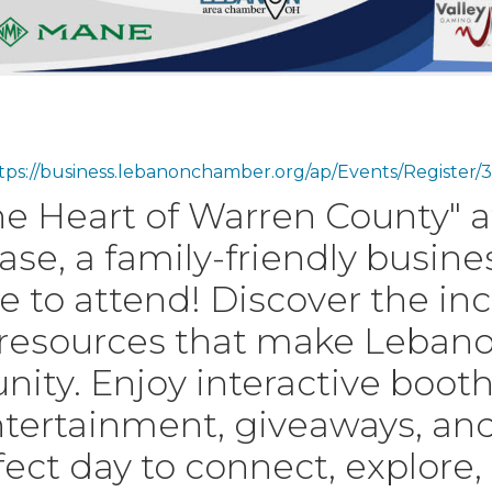
tps://business.lebanonchamber.org/ap/Events/Regist
e Heart of Warren County" 
e, a family-friendly busin
e to attend! Discover the in
 resources that make Lebano
y. Enjoy interactive booths
ertainment, giveaways, and p
erfect day to connect, explore,