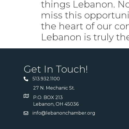
things Lebanon. No
miss this opportuni
the heart of our c
Lebanon is truly th
Get In Touch!
513.932.1100
27 N. Mechanic St.
P.O. BOX 213
Lebanon, OH 45036
info@lebanonchamber.org