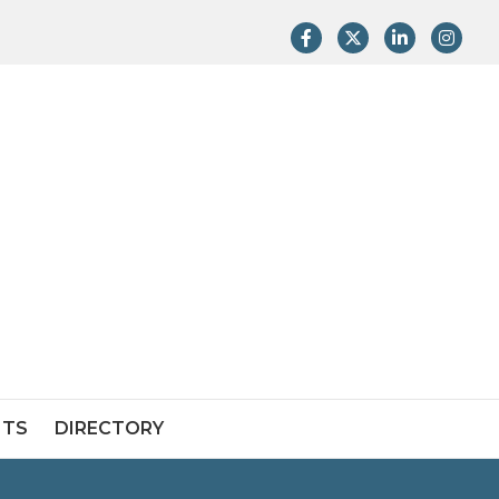
Facebook
Twitter
LinkedIn
Instag
NTS
DIRECTORY