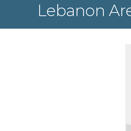
Lebanon Ar