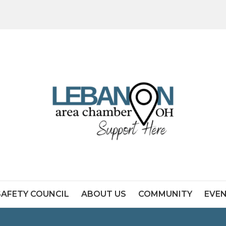
SAFETY COUNCIL
ABOUT US
COMMUNITY
EVE