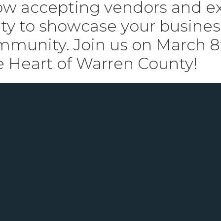
w accepting vendors and exh
ty to showcase your business
ommunity. Join us on March 
e Heart of Warren County!