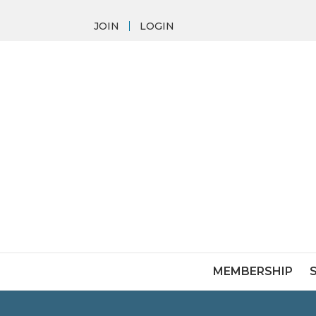
JOIN
LOGIN
MEMBERSHIP