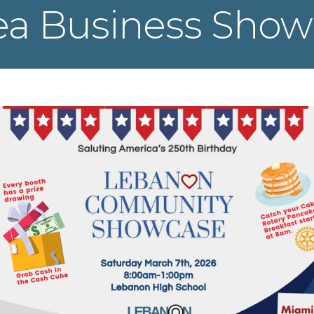
ea Business Show