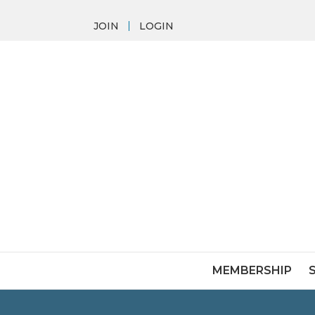
JOIN
LOGIN
MEMBERSHIP