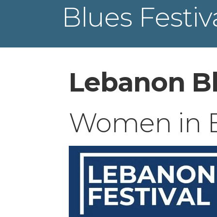
Blues Festiv
Lebanon Bl
Women in Bl