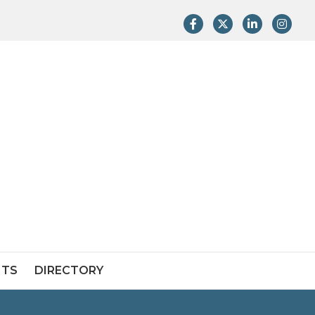
Facebook
Twitter
LinkedIn
Instag
NTS
DIRECTORY