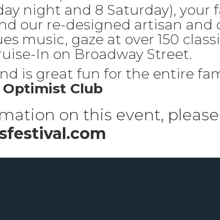
ay night and 8 Saturday), your f
nd our re-designed artisan and 
ues music, gaze at over 150 classi
ise-In on Broadway Street.
d is great fun for the entire fam
Optimist Club
mation on this event, please 
festival.com