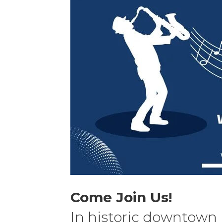
Come Join Us!
In historic downtown 