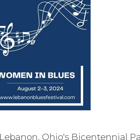
Lebanon, Ohio's Bicentennial Par