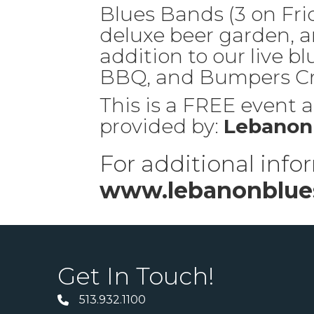
Blues Bands (3 on Frid
deluxe beer garden, a
addition to our live bl
BBQ, and Bumpers Cru
This is a FREE event an
provided by:
Lebanon 
For additional infor
www.lebanonblues
Get In Touch!
513.932.1100