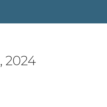
, 2024