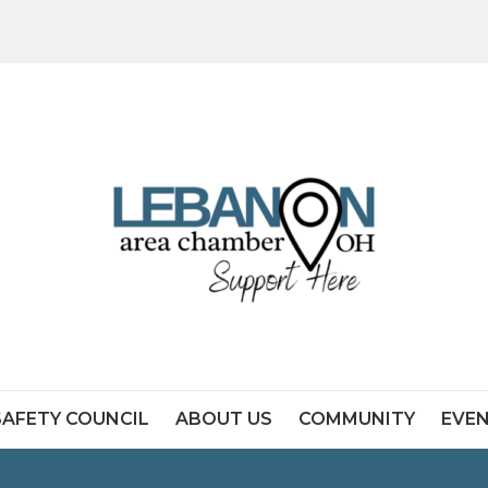
SAFETY COUNCIL
ABOUT US
COMMUNITY
EVE