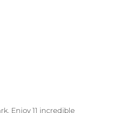
k. Enjoy 11 incredible