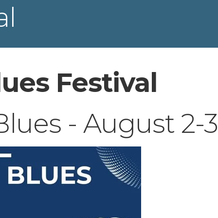
al
ues Festival
ues - August 2-3