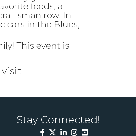
avorite foods, a
craftsman row. In
c cars in the Blues,
ily! This event is
visit
Stay Connected!
Facebook
Twitter
LinkedIn
Instagram
YouTube